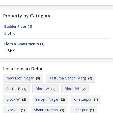
Property by Category
Builder Floor
(1)
3 BHK
Flats & Apartments
(1)
4 BHK
Locations in Delhi
New Moti Nagar
Kasturba Gandhi Marg
(9)
(4)
Sector E
Block W
Block B5
(4)
(3)
(2)
Block W
Sarojini Nagar
Chattarpur
(2)
(2)
(1)
Block S
Shanti Niketan
Shadipur
(1)
(1)
(1)