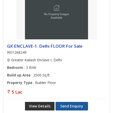
GK ENCLAVE-1. Delhi FLOOR For Sale
REI1268249
Greater Kailash Enclave I, Delhi
Bedroom
: 3 BHK
Build up Area
: 2500 Sq.ft.
Property Type
: Builder Floor
5 Lac
View Details
Send Enquiry