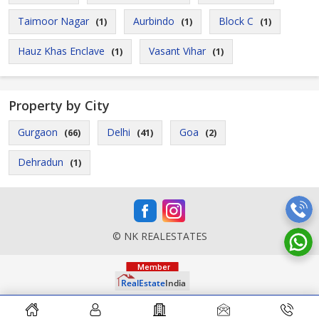
Taimoor Nagar
Aurbindo
Block C
(1)
(1)
(1)
Hauz Khas Enclave
Vasant Vihar
(1)
(1)
Property by City
Gurgaon
Delhi
Goa
(66)
(41)
(2)
Dehradun
(1)
© NK REALESTATES