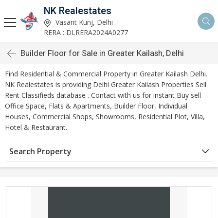
NK Realestates
Vasant Kunj, Delhi
RERA : DLRERA2024A0277
Builder Floor for Sale in Greater Kailash, Delhi
Find Residential & Commercial Property in Greater Kailash Delhi.
NK Realestates is providing Delhi Greater Kailash Properties Sell
Rent Classifieds database . Contact with us for instant Buy sell
Office Space, Flats & Apartments, Builder Floor, Individual
Houses, Commercial Shops, Showrooms, Residential Plot, Villa,
Hotel & Restaurant.
Search Property