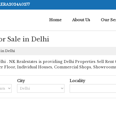
RERA2024A0277
Home
About Us
Our Se
r Sale in Delhi
 in Delhi
 . NK Realestates is providing Delhi Properties Sell Rent Cl
der Floor, Individual Houses, Commercial Shops, Showrooms, R
City
Locality