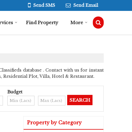
Send SMS
Send Email
rvices
Find Property
More
assifieds database . Contact with us for instant
esidential Plot, Villa, Hotel & Restaurant.
Budget
Property by Category