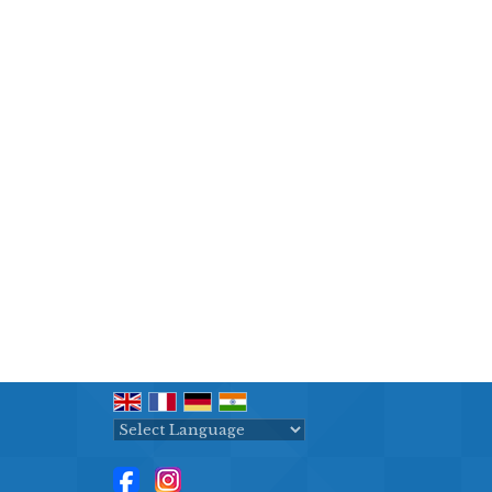
Powered by
Translate