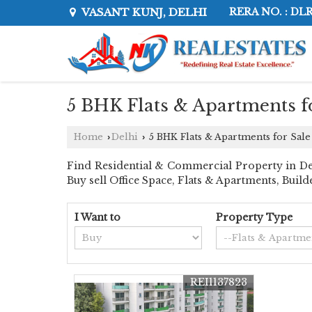
VASANT KUNJ, DELHI
RERA NO. : DL
5 BHK Flats & Apartments fo
Home
Delhi
5 BHK Flats & Apartments for Sale
›
›
Find Residential & Commercial Property in Delhi
Buy sell Office Space, Flats & Apartments, Buil
I Want to
Property Type
REI1137823