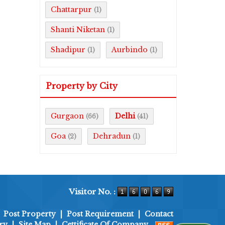
Chattarpur
(1)
Shanti Niketan
(1)
Shadipur
Aurbindo
(1)
(1)
Property by City
Gurgaon
Delhi
(66)
(41)
Goa
Dehradun
(2)
(1)
Visitor No. :
|
Post Property
|
Post Requirement
|
Contact
ry
|
Site Map
|
Cettificate Of Company