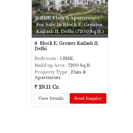
5 BHK Flats & Apartments
For Sale In Block E, Greater
Kailash II, Delhi (7200 Sq.ft.)
Block E, Greater Kailash II,
Delhi
Bedroom
: 5 BHK
Build up Area
: 7200 Sq.ft.
Property Type
: Flats &
Apartments
29.11 Cr.
View Details
Send Enquiry