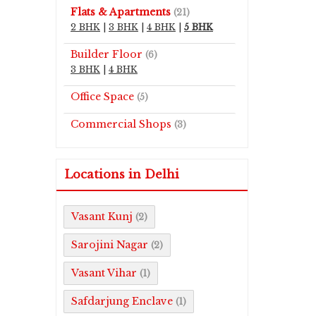
Flats & Apartments
(21)
2 BHK
|
3 BHK
|
4 BHK
|
5 BHK
Builder Floor
(6)
3 BHK
|
4 BHK
Office Space
(5)
Commercial Shops
(3)
Locations in Delhi
Vasant Kunj
(2)
Sarojini Nagar
(2)
Vasant Vihar
(1)
Safdarjung Enclave
(1)