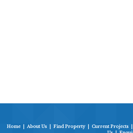
Home
|
About Us
|
Find Property
|
Current Projects
Us
|
Enqui