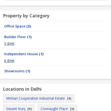
Property by Category
Office Space
(3)
Builder Floor
(1)
5 BHK
Independent House
(1)
6 BHK
Showrooms
(1)
Locations in Delhi
Mohan Cooperative Industrial Estate
(1)
Vasant Kunj
Connaught Place
(1)
(1)