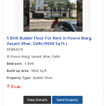
5 BHK Builder Floor For Rent In Poorvi Marg,
Vasant Vihar, Delhi (9600 Sq.ft.)
REI884218
Poorvi Marg, Vasant Vihar, Delhi
Bedroom
: 5 BHK
Build up Area
: 9600 Sq.ft.
Property Type
: Builder Floor
5 Lac
View Details
Send Enquiry