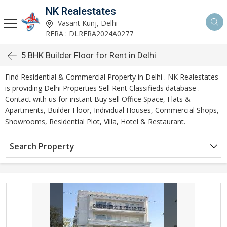
NK Realestates
Vasant Kunj, Delhi
RERA : DLRERA2024A0277
5 BHK Builder Floor for Rent in Delhi
Find Residential & Commercial Property in Delhi . NK Realestates
is providing Delhi Properties Sell Rent Classifieds database .
Contact with us for instant Buy sell Office Space, Flats &
Apartments, Builder Floor, Individual Houses, Commercial Shops,
Showrooms, Residential Plot, Villa, Hotel & Restaurant.
Search Property