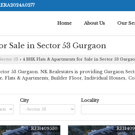
RERA2024A0277
Home
About Us
Our Se
r Sale in Sector 53 Gurgaon
Sector 53
4 BHK Flats & Apartments for Sale in Sector 53 Gurga
›
tor 53 Gurgaon. NK Realestates is providing Gurgaon Sector 
ace, Flats & Apartments, Builder Floor, Individual Houses,
City
Locality
REI1409530
REI1409