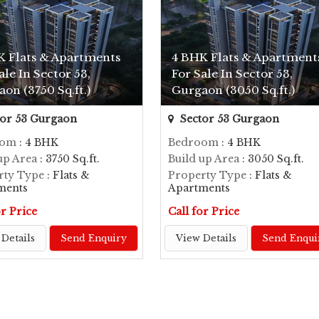
K Flats & Apartments
4 BHK Flats & Apartment
ale In Sector 53,
For Sale In Sector 53,
on (3750 Sq.ft.)
Gurgaon (3050 Sq.ft.)
or 53 Gurgaon
Sector 53 Gurgaon
oom
: 4 BHK
Bedroom
: 4 BHK
up Area
: 3750 Sq.ft.
Build up Area
: 3050 Sq.ft.
rty Type
: Flats &
Property Type
: Flats &
ments
Apartments
or Price
Call for Price
Details
Send Enquiry
View Details
Send Enqui