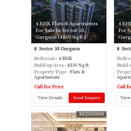
4 BHK Flats & Apartments
4 BH
For Sale In Sector 53,
For S
Gurgaon (4250 Sq.ft.)
Gurga
Sector 53 Gurgaon
Sect
Bedroom
: 4 BHK
Bedr
Build up Area
: 4250 Sq.ft.
Build 
Property Type
: Flats &
Prope
Apartments
Apart
Call for Price
Call f
View Details
Send Enquiry
View 
REI1133868