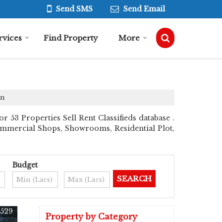
Send SMS
Send Email
rvices
Find Property
More
on
53 Properties Sell Rent Classifieds database .
 Commercial Shops, Showrooms, Residential Plot,
Budget
529
Property by Category