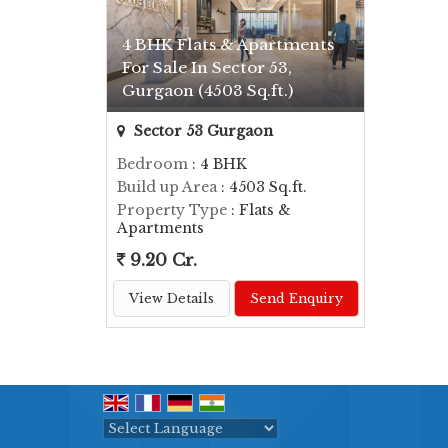
4 BHK Flats & Apartments
For Sale In Sector 53,
Gurgaon (4503 Sq.ft.)
Sector 53 Gurgaon
Bedroom
: 4 BHK
Build up Area
: 4503 Sq.ft.
Property Type
: Flats &
Apartments
9.20 Cr.
View Details
Send Enquiry