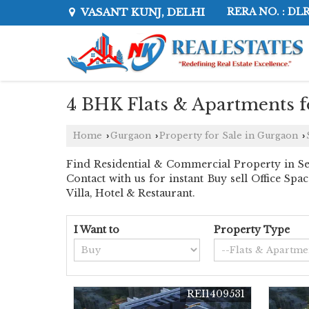
VASANT KUNJ, DELHI
RERA NO. : DL
4 BHK Flats & Apartments fo
Home
Gurgaon
Property for Sale in Gurgaon
›
›
›
Find Residential & Commercial Property in Sec
Contact with us for instant Buy sell Office Sp
Villa, Hotel & Restaurant.
I Want to
Property Type
REI1409531