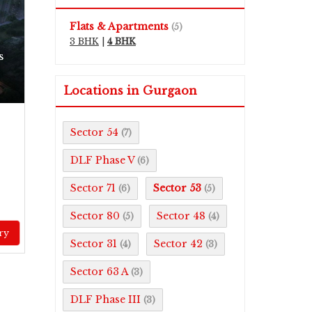
Flats & Apartments
(5)
3 BHK
|
4 BHK
s
Locations in Gurgaon
Sector 54
(7)
DLF Phase V
(6)
Sector 71
Sector 53
(6)
(5)
Sector 80
Sector 48
(5)
(4)
ry
Sector 31
Sector 42
(4)
(3)
Sector 63 A
(3)
DLF Phase III
(3)