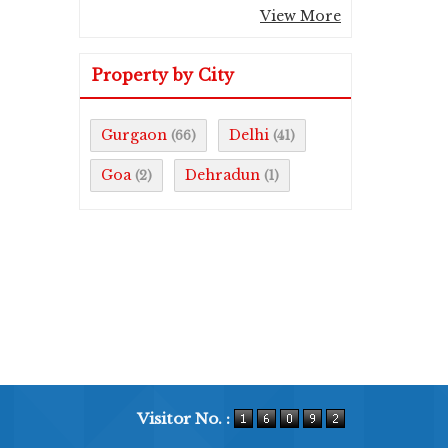
View More
Property by City
Gurgaon
Delhi
(66)
(41)
Goa
Dehradun
(2)
(1)
Visitor No. :