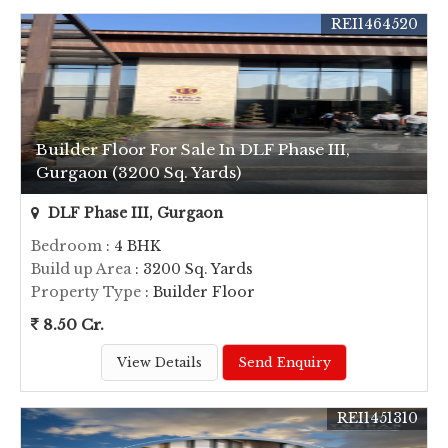
REI1464520
Builder Floor For Sale In DLF Phase III,
Gurgaon (3200 Sq. Yards)
DLF Phase III, Gurgaon
Bedroom
: 4 BHK
Build up Area
: 3200 Sq. Yards
Property Type
: Builder Floor
8.50 Cr.
View Details
Send Enquiry
REI1451310