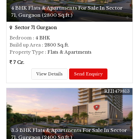
4 BHK Flats & Apartments For Sale In Sector
71, Gurgaon (2800 Sq.ft.)
Sector 71 Gurgaon
Bedroom
: 4 BHK
Build up Area
: 2800 Sq.ft.
Property Type
: Flats & Apartments
7 Cr.
View Details
Send Enquiry
REI1479813
3.5 BHK Flats & Apartments For Sale In Sector
71, Gurgaon (2400 Sq.ft.)