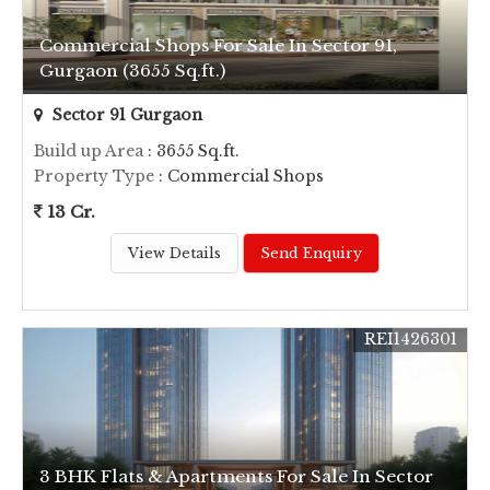
Commercial Shops For Sale In Sector 91,
Gurgaon (3655 Sq.ft.)
Sector 91 Gurgaon
Build up Area
: 3655 Sq.ft.
Property Type
: Commercial Shops
13 Cr.
View Details
Send Enquiry
REI1426301
3 BHK Flats & Apartments For Sale In Sector