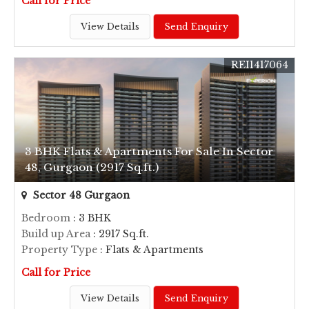
Call for Price
View Details
Send Enquiry
REI1417064
3 BHK Flats & Apartments For Sale In Sector
48, Gurgaon (2917 Sq.ft.)
Sector 48 Gurgaon
Bedroom
: 3 BHK
Build up Area
: 2917 Sq.ft.
Property Type
: Flats & Apartments
Call for Price
View Details
Send Enquiry