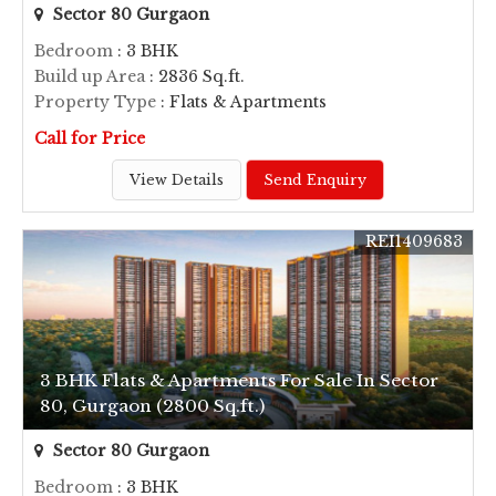
Sector 80 Gurgaon
Bedroom
: 3 BHK
Build up Area
: 2836 Sq.ft.
Property Type
: Flats & Apartments
Call for Price
View Details
Send Enquiry
REI1409683
3 BHK Flats & Apartments For Sale In Sector
80, Gurgaon (2800 Sq.ft.)
Sector 80 Gurgaon
Bedroom
: 3 BHK