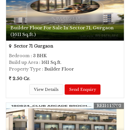
Builder Floor For Sale In Sector 71, Gurgaon
(1611 Sq.ft.)
Sector 71 Gurgaon
Bedroom
: 3 BHK
Build up Area
: 1611 Sq.ft.
Property Type
: Builder Floor
2.50 Cr.
View Details
Send Enquiry
REI1445702