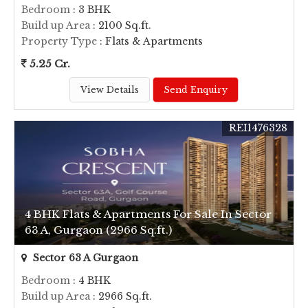
Bedroom
: 3 BHK
Build up Area
: 2100 Sq.ft.
Property Type
: Flats & Apartments
5.25 Cr.
View Details
Send Enquiry
REI1476328
4 BHK Flats & Apartments For Sale In Sector
63 A, Gurgaon (2966 Sq.ft.)
Sector 63 A Gurgaon
Bedroom
: 4 BHK
Build up Area
: 2966 Sq.ft.