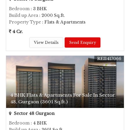
Bedroom
: 3 BHK
Build up Area
: 2000 Sq.ft.
Property Type
: Flats & Apartments
4 Cr.
View Details
Send Enquiry
REI1417066
4 BHK Flats & Apartments For Sale In Sector
48, Gurgaon (3601 Sq.ft.)
Sector 48 Gurgaon
Bedroom
: 4 BHK
Build up Area
: 3601 Sq.ft.