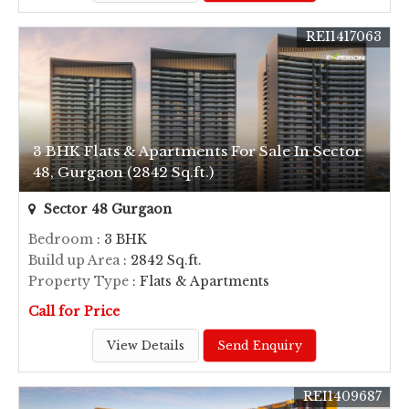
REI1417063
3 BHK Flats & Apartments For Sale In Sector
48, Gurgaon (2842 Sq.ft.)
Sector 48 Gurgaon
Bedroom
: 3 BHK
Build up Area
: 2842 Sq.ft.
Property Type
: Flats & Apartments
Call for Price
View Details
Send Enquiry
REI1409687