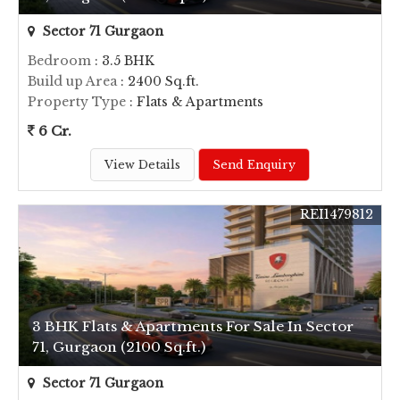
Sector 71 Gurgaon
Bedroom
: 3.5 BHK
Build up Area
: 2400 Sq.ft.
Property Type
: Flats & Apartments
6 Cr.
View Details
Send Enquiry
REI1479812
3 BHK Flats & Apartments For Sale In Sector
71, Gurgaon (2100 Sq.ft.)
Sector 71 Gurgaon