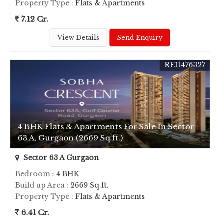
Property Type
: Flats & Apartments
7.12 Cr.
View Details
Send Enquiry
REI1476327
4 BHK Flats & Apartments For Sale In Sector
63 A, Gurgaon (2669 Sq.ft.)
Sector 63 A Gurgaon
Bedroom
: 4 BHK
Build up Area
: 2669 Sq.ft.
Property Type
: Flats & Apartments
6.41 Cr.