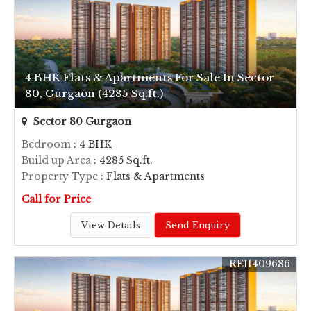
4 BHK Flats & Apartments For Sale In Sector
80, Gurgaon (4285 Sq.ft.)
Sector 80 Gurgaon
Bedroom
: 4 BHK
Build up Area
: 4285 Sq.ft.
Property Type
: Flats & Apartments
Call for Price
View Details
Send Enquiry
REI1409686