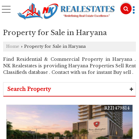
Property for Sale in Haryana
Home
Property for Sale in Haryana
›
Find Residential & Commercial Property in Haryana .
NK Realestates is providing Haryana Properties Sell Rent
Classifieds database . Contact with us for instant Buy sell .
Search Property
REI1479814