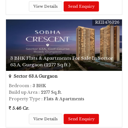
View Details
Send Enquiry
REI1476326
3 BHK Flats & Apartments For Sale In Sector
63 A, Gurgaon (2277 Sq.ft.)
Sector 63 A Gurgaon
Bedroom
: 3 BHK
Build up Area
: 2277 Sq.ft.
Property Type
: Flats & Apartments
5.46 Cr.
View Details
Send Enquiry