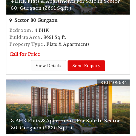
4 BHK Flats & Apartments For Sale In Sector
80, Gurgaon (3691 Sq.ft.)
Sector 80 Gurgaon
Bedroom
: 4 BHK
Build up Area
: 3691 Sq.ft.
Property Type
: Flats & Apartments
Call for Price
View Details
Send Enquiry
REI1409684
3 BHK Flats & Apartments For Sale In Sector
80, Gurgaon (2836 Sq.ft.)