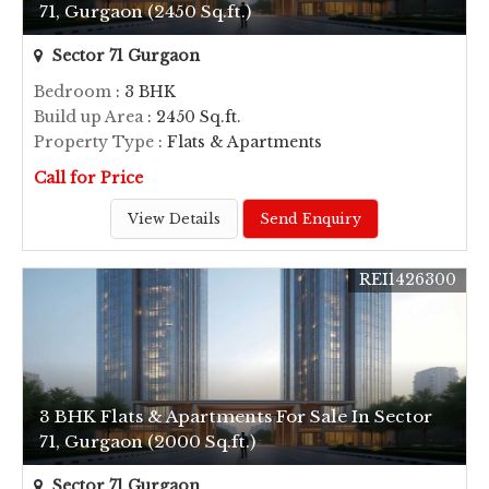
71, Gurgaon (2450 Sq.ft.)
Sector 71 Gurgaon
Bedroom
: 3 BHK
Build up Area
: 2450 Sq.ft.
Property Type
: Flats & Apartments
Call for Price
View Details
Send Enquiry
REI1426300
3 BHK Flats & Apartments For Sale In Sector
71, Gurgaon (2000 Sq.ft.)
Sector 71 Gurgaon