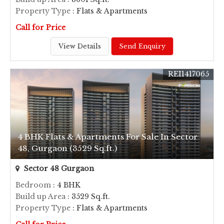
Property Type
: Flats & Apartments
Call for Price
View Details
Send Enquiry
REI1417065
4 BHK Flats & Apartments For Sale In Sector
48, Gurgaon (3529 Sq.ft.)
Sector 48 Gurgaon
Bedroom
: 4 BHK
Build up Area
: 3529 Sq.ft.
Property Type
: Flats & Apartments