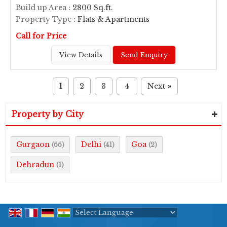
Build up Area
: 2800 Sq.ft.
Property Type
: Flats & Apartments
Call for Price
View Details
Send Enquiry
1
2
3
4
Next
»
Property by City
Gurgaon
Delhi
Goa
(66)
(41)
(2)
Dehradun
(1)
Powered by
Translate