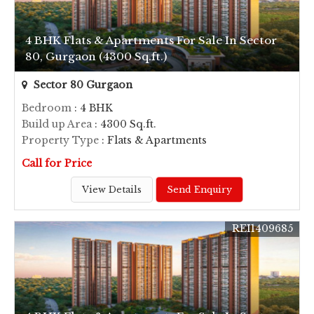
4 BHK Flats & Apartments For Sale In Sector
80, Gurgaon (4300 Sq.ft.)
Sector 80 Gurgaon
Bedroom
: 4 BHK
Build up Area
: 4300 Sq.ft.
Property Type
: Flats & Apartments
Call for Price
View Details
Send Enquiry
REI1409685