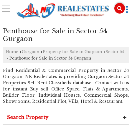
Penthouse for Sale in Sector 54
Gurgaon
Home
Gurgaon
Property for Sale in Gurgaon
Sector 54
›
›
›
Penthouse for Sale in Sector 54 Gurgaon
›
Find Residential & Commercial Property in Sector 54
Gurgaon. NK Realestates is providing Gurgaon Sector 54
Properties Sell Rent Classifieds database . Contact with us
for instant Buy sell Office Space, Flats & Apartments,
Builder Floor, Individual Houses, Commercial Shops,
Showrooms, Residential Plot, Villa, Hotel & Restaurant.
Search Property