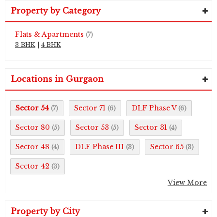
Property by Category
Flats & Apartments
(7)
3 BHK
|
4 BHK
Locations in Gurgaon
Sector 54
Sector 71
DLF Phase V
(7)
(6)
(6)
Sector 80
Sector 53
Sector 31
(5)
(5)
(4)
Sector 48
DLF Phase III
Sector 65
(4)
(3)
(3)
Sector 42
(3)
View More
Property by City