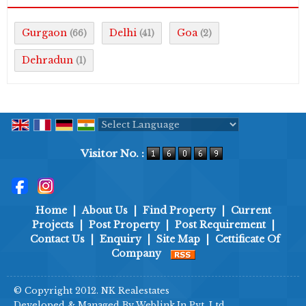
Gurgaon
Delhi
Goa
(66)
(41)
(2)
Dehradun
(1)
Powered by
Translate
Visitor No. :
Home
|
About Us
|
Find Property
|
Current
Projects
|
Post Property
|
Post Requirement
|
Contact Us
|
Enquiry
|
Site Map
|
Cettificate Of
Company
© Copyright 2012. NK Realestates
Developed & Managed By
Weblink.In Pvt. Ltd.