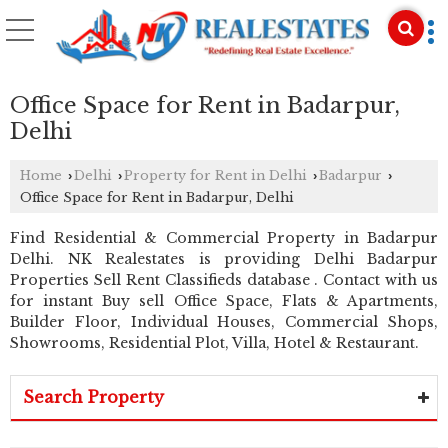
Office Space for Rent in Badarpur,
Delhi
Home
Delhi
Property for Rent in Delhi
Badarpur
›
›
›
›
Office Space for Rent in Badarpur, Delhi
Find Residential & Commercial Property in Badarpur
Delhi. NK Realestates is providing Delhi Badarpur
Properties Sell Rent Classifieds database . Contact with us
for instant Buy sell Office Space, Flats & Apartments,
Builder Floor, Individual Houses, Commercial Shops,
Showrooms, Residential Plot, Villa, Hotel & Restaurant.
Search Property