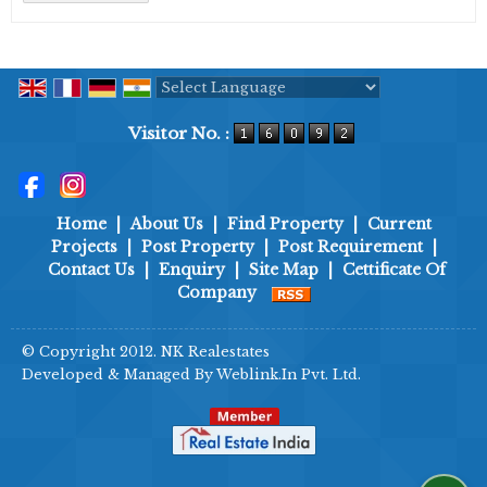
Powered by
Translate
Visitor No. :
Home
|
About Us
|
Find Property
|
Current
Projects
|
Post Property
|
Post Requirement
|
Contact Us
|
Enquiry
|
Site Map
|
Cettificate Of
Company
© Copyright 2012. NK Realestates
Developed & Managed By
Weblink.In Pvt. Ltd.