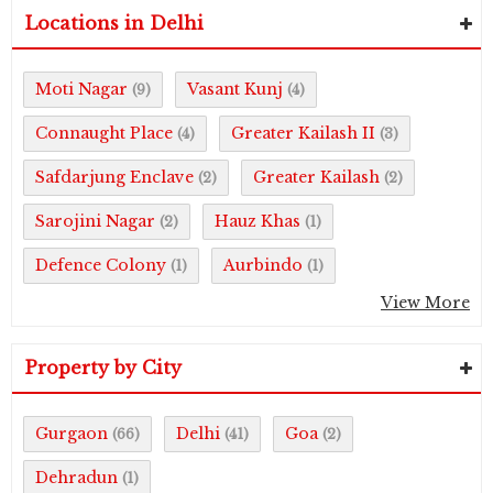
Locations in Delhi
Moti Nagar
Vasant Kunj
(9)
(4)
Connaught Place
Greater Kailash II
(4)
(3)
Safdarjung Enclave
Greater Kailash
(2)
(2)
Sarojini Nagar
Hauz Khas
(2)
(1)
Defence Colony
Aurbindo
(1)
(1)
View More
Property by City
Gurgaon
Delhi
Goa
(66)
(41)
(2)
Dehradun
(1)