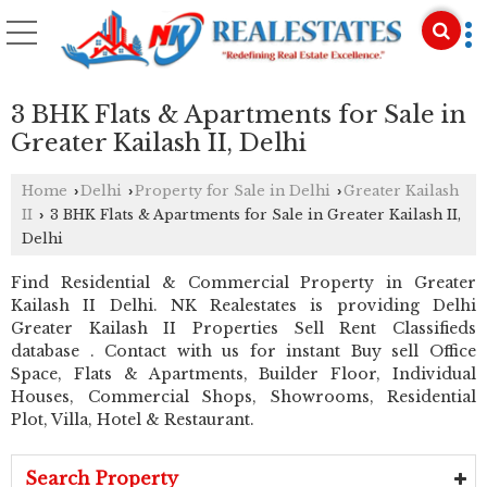
3 BHK Flats & Apartments for Sale in
Greater Kailash II, Delhi
Home
Delhi
Property for Sale in Delhi
Greater Kailash
›
›
›
II
3 BHK Flats & Apartments for Sale in Greater Kailash II,
›
Delhi
Find Residential & Commercial Property in Greater
Kailash II Delhi. NK Realestates is providing Delhi
Greater Kailash II Properties Sell Rent Classifieds
database . Contact with us for instant Buy sell Office
Space, Flats & Apartments, Builder Floor, Individual
Houses, Commercial Shops, Showrooms, Residential
Plot, Villa, Hotel & Restaurant.
Search Property