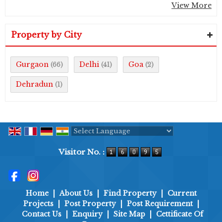
View More
Property by City
Gurgaon
Delhi
Goa
(66)
(41)
(2)
Dehradun
(1)
Powered by
Translate
Visitor No. :
Home
|
About Us
|
Find Property
|
Current
Projects
|
Post Property
|
Post Requirement
|
Contact Us
|
Enquiry
|
Site Map
|
Cettificate Of