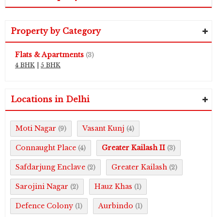
Property by Category
Flats & Apartments
(3)
4 BHK
|
5 BHK
Locations in Delhi
Moti Nagar
Vasant Kunj
(9)
(4)
Connaught Place
Greater Kailash II
(4)
(3)
Safdarjung Enclave
Greater Kailash
(2)
(2)
Sarojini Nagar
Hauz Khas
(2)
(1)
Defence Colony
Aurbindo
(1)
(1)